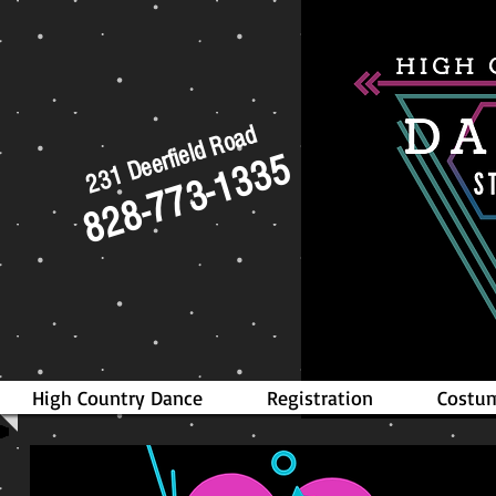
231 Deerfield Road
828-773-1335
High Country Dance
Registration
Costum